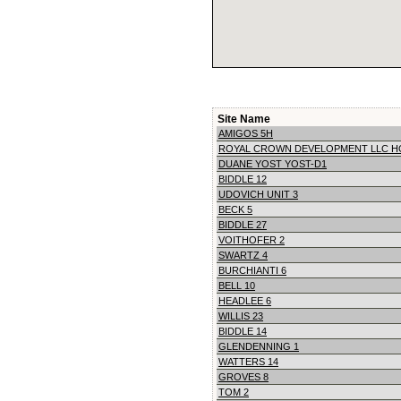
Site Name
AMIGOS 5H
ROYAL CROWN DEVELOPMENT LLC H
DUANE YOST YOST-D1
BIDDLE 12
UDOVICH UNIT 3
BECK 5
BIDDLE 27
VOITHOFER 2
SWARTZ 4
BURCHIANTI 6
BELL 10
HEADLEE 6
WILLIS 23
BIDDLE 14
GLENDENNING 1
WATTERS 14
GROVES 8
TOM 2