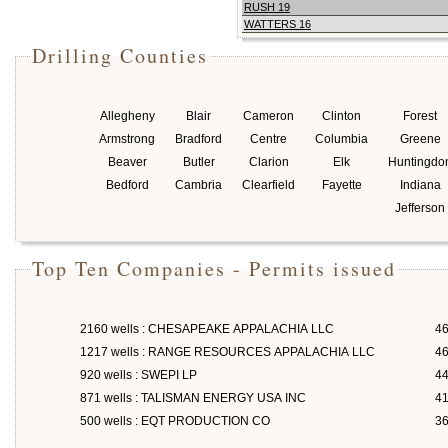
RUSH 19
WATTERS 16
Drilling Counties
Allegheny
Blair
Cameron
Clinton
Forest
Armstrong
Bradford
Centre
Columbia
Greene
Beaver
Butler
Clarion
Elk
Huntingdo
Bedford
Cambria
Clearfield
Fayette
Indiana
Jefferson
Top Ten Companies - Permits issued
2160 wells : CHESAPEAKE APPALACHIA LLC
46
1217 wells : RANGE RESOURCES APPALACHIA LLC
46
920 wells : SWEPI LP
4
871 wells : TALISMAN ENERGY USA INC
4
500 wells : EQT PRODUCTION CO
3