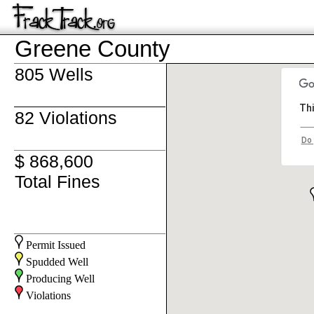
Greene County
805 Wells
Thi
82 Violations
Do 
$ 868,600
Total Fines
Permit Issued
Spudded Well
Producing Well
Violations