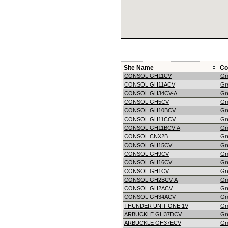
Site Name
Co
CONSOL GH11CV
Gr
CONSOL GH11ACV
Gr
CONSOL GH34CV-A
Gr
CONSOL GH5CV
Gr
CONSOL GH10BCV
Gr
CONSOL GH11CCV
Gr
CONSOL GH11BCV-A
Gr
CONSOL CNX2B
Gr
CONSOL GH15CV
Gr
CONSOL GH9CV
Gr
CONSOL GH16CV
Gr
CONSOL GH1CV
Gr
CONSOL GH2BCV-A
Gr
CONSOL GH2ACV
Gr
CONSOL GH34ACV
Gr
THUNDER UNIT ONE 1V
Gr
ARBUCKLE GH37DCV
Gr
ARBUCKLE GH37ECV
Gr