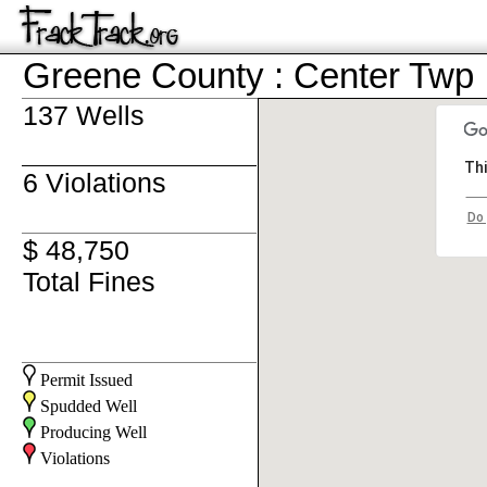
Greene County : Center Twp
137 Wells
Thi
6 Violations
Do 
$ 48,750
Total Fines
Permit Issued
Spudded Well
Producing Well
Violations