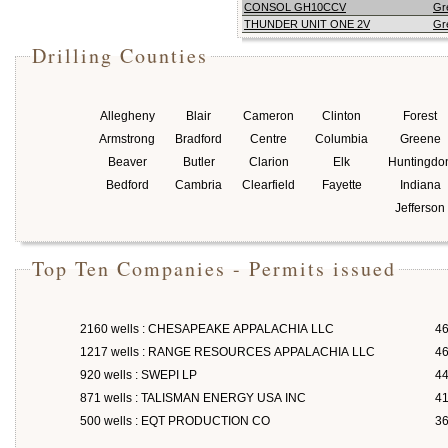
CONSOL GH10CCV
Gr
THUNDER UNIT ONE 2V
Gr
Drilling Counties
Allegheny
Blair
Cameron
Clinton
Forest
Armstrong
Bradford
Centre
Columbia
Greene
Beaver
Butler
Clarion
Elk
Huntingdo
Bedford
Cambria
Clearfield
Fayette
Indiana
Jefferson
Top Ten Companies - Permits issued
2160 wells : CHESAPEAKE APPALACHIA LLC
46
1217 wells : RANGE RESOURCES APPALACHIA LLC
46
920 wells : SWEPI LP
4
871 wells : TALISMAN ENERGY USA INC
4
500 wells : EQT PRODUCTION CO
3