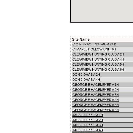
Site Name
C O P TRACT 724 PAD A 2411
CHAAPEL HOLLOW UNIT 6H
CLEARVIEW HUNTING CLUB A 2H
CLEARVIEW HUNTING CLUB A 4H
CLEARVIEW HUNTING CLUB A 5H
CLEARVIEW HUNTING CLUB A 6H
DON J DAVIS A 2H
DON J DAVIS A 4H
GEORGE E HAGEMEYER A 1H
GEORGE E HAGEMEYER A 2H
GEORGE E HAGEMEYER A 3H
GEORGE E HAGEMEYER A 4H
GEORGE E HAGEMEYER A 5H
GEORGE E HAGEMEYER A 6H
JACK L HIPPLE A 1H
JACK L HIPPLE A 2H
JACK L HIPPLE A 3H
JACK L HIPPLE A 4H