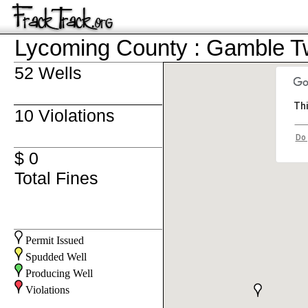
Lycoming County : Gamble 
52 Wells
Thi
10 Violations
Do 
$ 0
Total Fines
Permit Issued
Spudded Well
Producing Well
Violations