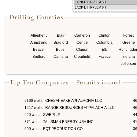
JACK L HIPPLE A 5H
JACK L HIPPLE A 6H
Drilling Counties
Allegheny
Blair
Cameron
Clinton
Forest
Armstrong
Bradford
Centre
Columbia
Greene
Beaver
Butler
Clarion
Elk
Huntingdo
Bedford
Cambria
Clearfield
Fayette
Indiana
Jefferson
Top Ten Companies - Permits issued
2160 wells : CHESAPEAKE APPALACHIA LLC
46
1217 wells : RANGE RESOURCES APPALACHIA LLC
46
920 wells : SWEPI LP
4
871 wells : TALISMAN ENERGY USA INC
4
500 wells : EQT PRODUCTION CO
3