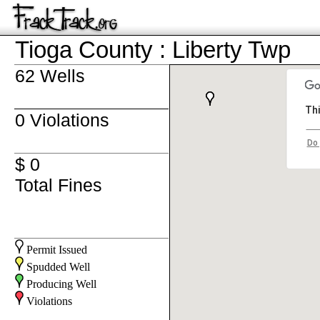
Tioga County : Liberty Twp
62 Wells
Thi
0 Violations
Do 
$ 0
Total Fines
Permit Issued
Spudded Well
Producing Well
Violations