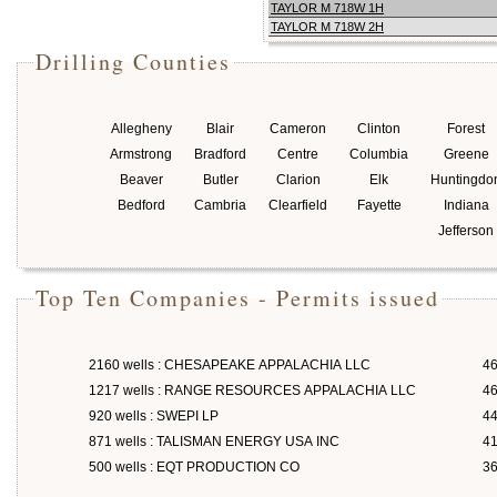
TAYLOR M 718W 1H
TAYLOR M 718W 2H
Drilling Counties
Allegheny
Blair
Cameron
Clinton
Forest
Armstrong
Bradford
Centre
Columbia
Greene
Beaver
Butler
Clarion
Elk
Huntingdo
Bedford
Cambria
Clearfield
Fayette
Indiana
Jefferson
Top Ten Companies - Permits issued
2160 wells : CHESAPEAKE APPALACHIA LLC
46
1217 wells : RANGE RESOURCES APPALACHIA LLC
46
920 wells : SWEPI LP
4
871 wells : TALISMAN ENERGY USA INC
4
500 wells : EQT PRODUCTION CO
3