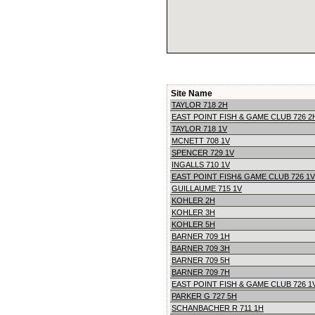
Site Name
TAYLOR 718 2H
EAST POINT FISH & GAME CLUB 726 2
TAYLOR 718 1V
MCNETT 708 1V
SPENCER 729 1V
INGALLS 710 1V
EAST POINT FISH& GAME CLUB 726 1V
GUILLAUME 715 1V
KOHLER 2H
KOHLER 3H
KOHLER 5H
BARNER 709 1H
BARNER 709 3H
BARNER 709 5H
BARNER 709 7H
EAST POINT FISH & GAME CLUB 726 1
PARKER G 727 5H
SCHANBACHER R 711 1H