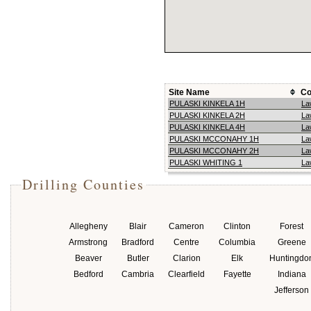
Site Name
Co
PULASKI KINKELA 1H
La
PULASKI KINKELA 2H
La
PULASKI KINKELA 4H
La
PULASKI MCCONAHY 1H
La
PULASKI MCCONAHY 2H
La
PULASKI WHITING 1
La
Drilling Counties
Allegheny
Blair
Cameron
Clinton
Forest
Armstrong
Bradford
Centre
Columbia
Greene
Beaver
Butler
Clarion
Elk
Huntingdo
Bedford
Cambria
Clearfield
Fayette
Indiana
Jefferson