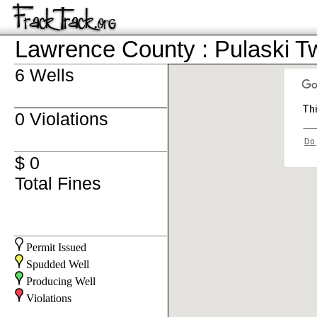
Lawrence County : Pulaski T
6 Wells
Thi
0 Violations
Do 
$ 0
Total Fines
Permit Issued
Spudded Well
Producing Well
Violations