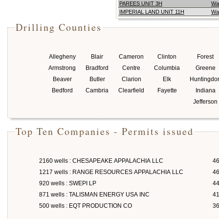
PAREES UNIT 3H
Wa
IMPERIAL LAND UNIT 11H
Wa
Drilling Counties
Allegheny
Blair
Cameron
Clinton
Forest
Armstrong
Bradford
Centre
Columbia
Greene
Beaver
Butler
Clarion
Elk
Huntingdo
Bedford
Cambria
Clearfield
Fayette
Indiana
Jefferson
Top Ten Companies - Permits issued
2160 wells : CHESAPEAKE APPALACHIA LLC
46
1217 wells : RANGE RESOURCES APPALACHIA LLC
46
920 wells : SWEPI LP
4
871 wells : TALISMAN ENERGY USA INC
4
500 wells : EQT PRODUCTION CO
3