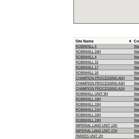
Site Name
Co
ROBINHILL 4
Wa
ROBINHILL 18H
Wa
ROBINHILL 4
Wa
ROBINHILL 15
Wa
ROBINHILL 17
Wa
ROBINHILL 18
Wa
CHAMPION PROCESSING A5H
Wa
CHAMPION PROCESSING A3H
Wa
CHAMPION PROCESSING A1H
Wa
ROBINHILL UNIT 9H
Wa
ROBINHILL 18H
Wa
ROBINHILL 15H
Wa
ROBINHILL 21H
Wa
ROBINHILL 16H
Wa
ROBINHILL 19H
Wa
IMPERIAL LAND UNIT 13H
Wa
IMPERIAL LAND UNIT 27H
Wa
PAREES UNIT 2H
Wa