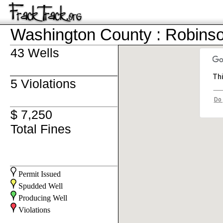
Washington County : Robins
43 Wells
Thi
5 Violations
Do 
$ 7,250
Total Fines
Permit Issued
Spudded Well
Producing Well
Violations