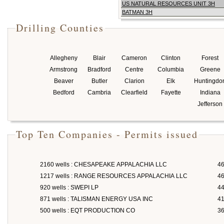
US NATURAL RESOURCES UNIT 3H
BATMAN 3H
Drilling Counties
Allegheny
Blair
Cameron
Clinton
Forest
Armstrong
Bradford
Centre
Columbia
Greene
Beaver
Butler
Clarion
Elk
Huntingdo
Bedford
Cambria
Clearfield
Fayette
Indiana
Jefferson
Top Ten Companies - Permits issued
2160 wells : CHESAPEAKE APPALACHIA LLC
46
1217 wells : RANGE RESOURCES APPALACHIA LLC
46
920 wells : SWEPI LP
4
871 wells : TALISMAN ENERGY USA INC
4
500 wells : EQT PRODUCTION CO
3