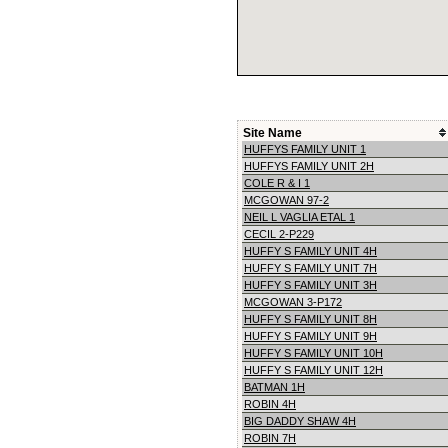
Site Name
HUFFYS FAMILY UNIT 1
HUFFYS FAMILY UNIT 2H
COLE R & I 1
MCGOWAN 97-2
NEIL L VAGLIA ETAL 1
CECIL 2-P229
HUFFY S FAMILY UNIT 4H
HUFFY S FAMILY UNIT 7H
HUFFY S FAMILY UNIT 3H
MCGOWAN 3-P172
HUFFY S FAMILY UNIT 8H
HUFFY S FAMILY UNIT 9H
HUFFY S FAMILY UNIT 10H
HUFFY S FAMILY UNIT 12H
BATMAN 1H
ROBIN 4H
BIG DADDY SHAW 4H
ROBIN 7H