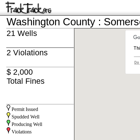
Washington County : Somers
21 Wells
Thi
2 Violations
Do 
$ 2,000
Total Fines
Permit Issued
Spudded Well
Producing Well
Violations