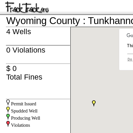
Wyoming County : Tunkhann
4 Wells
Thi
0 Violations
Do 
$ 0
Total Fines
Permit Issued
Spudded Well
Producing Well
Violations