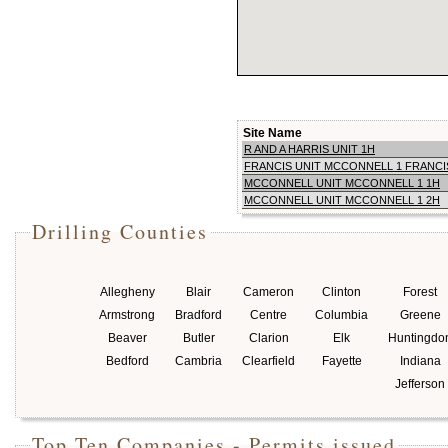
Site Name
R AND A HARRIS UNIT 1H
FRANCIS UNIT MCCONNELL 1 FRANCI
MCCONNELL UNIT MCCONNELL 1 1H
MCCONNELL UNIT MCCONNELL 1 2H
Drilling Counties
Allegheny
Blair
Cameron
Clinton
Forest
Armstrong
Bradford
Centre
Columbia
Greene
Beaver
Butler
Clarion
Elk
Huntingdo
Bedford
Cambria
Clearfield
Fayette
Indiana
Jefferson
Top Ten Companies - Permits issued