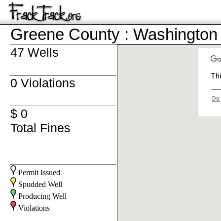
Greene County : Washington
47 Wells
Thi
0 Violations
Do 
$ 0
Total Fines
Permit Issued
Spudded Well
Producing Well
Violations