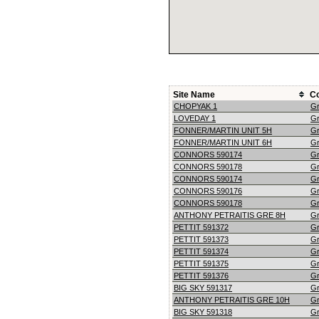
Site Name
C
CHOPYAK 1
G
LOVEDAY 1
G
FONNER/MARTIN UNIT 5H
G
FONNER/MARTIN UNIT 6H
G
CONNORS 590174
G
CONNORS 590178
G
CONNORS 590174
G
CONNORS 590176
G
CONNORS 590178
G
ANTHONY PETRAITIS GRE 8H
G
PETTIT 591372
G
PETTIT 591373
G
PETTIT 591374
G
PETTIT 591375
G
PETTIT 591376
G
BIG SKY 591317
G
ANTHONY PETRAITIS GRE 10H
G
BIG SKY 591318
G