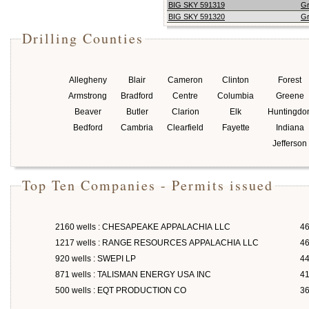
BIG SKY 591319
G
BIG SKY 591320
G
Drilling Counties
Allegheny
Blair
Cameron
Clinton
Forest
Armstrong
Bradford
Centre
Columbia
Greene
Beaver
Butler
Clarion
Elk
Huntingdo
Bedford
Cambria
Clearfield
Fayette
Indiana
Jefferson
Top Ten Companies - Permits issued
2160 wells : CHESAPEAKE APPALACHIA LLC
46
1217 wells : RANGE RESOURCES APPALACHIA LLC
46
920 wells : SWEPI LP
4
871 wells : TALISMAN ENERGY USA INC
4
500 wells : EQT PRODUCTION CO
3