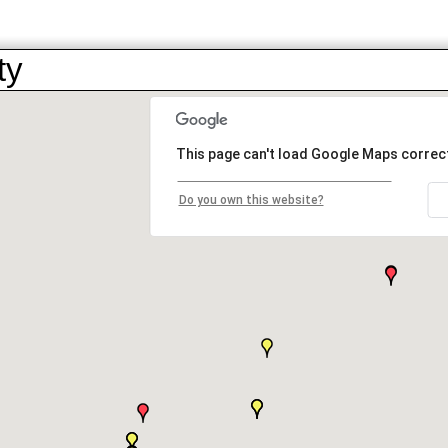
ty
This page can't load Google Maps correct
Do you own this website?