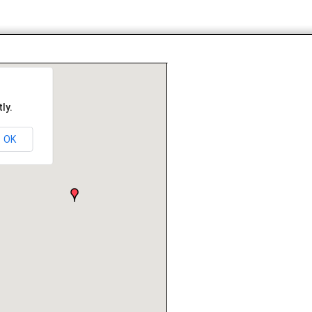
ly.
OK