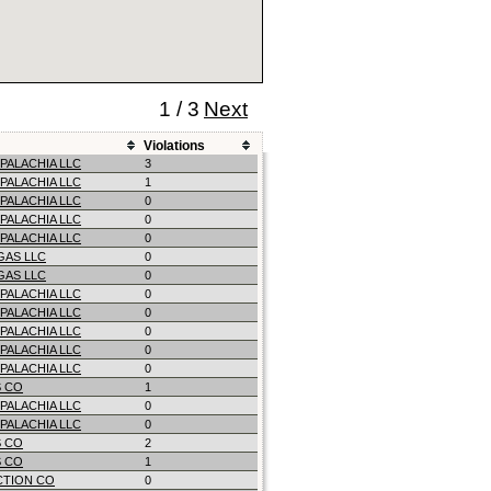
1 / 3
Next
Violations
PALACHIA LLC
3
PALACHIA LLC
1
PALACHIA LLC
0
PALACHIA LLC
0
PALACHIA LLC
0
 GAS LLC
0
 GAS LLC
0
PALACHIA LLC
0
PALACHIA LLC
0
PALACHIA LLC
0
PALACHIA LLC
0
PALACHIA LLC
0
 CO
1
PALACHIA LLC
0
PALACHIA LLC
0
 CO
2
 CO
1
CTION CO
0