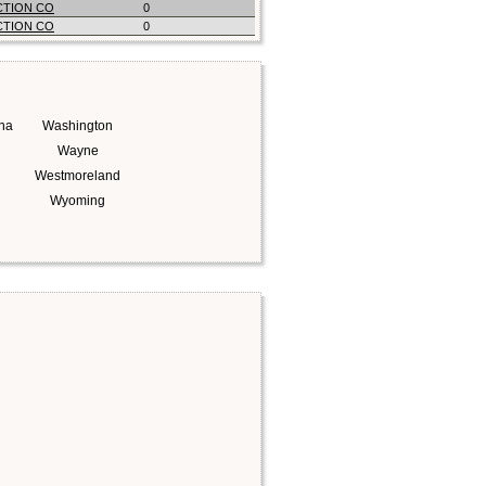
CTION CO
0
CTION CO
0
na
Washington
Wayne
Westmoreland
Wyoming