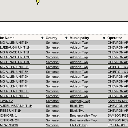
ite Name
County
Municipality
Operator
MG ALLEN UNIT 1H
Somerset
Addison Twp
CHEVRON AP
LUEBAUGH UNIT 1H
Somerset
Addison Twp
CHEVRON AP
MG GRACE UNIT 1H
Somerset
Addison Twp
CHEVRON AP
MG GRACE UNIT 2H
Somerset
Addison Twp
CHEVRON AP
MG GRACE UNIT 3H
Somerset
Addison Twp
CHEVRON AP
MG ALLEN UNIT 2H
Somerset
Addison Twp
CHIEF OIL &
MG ALLEN UNIT 3H
Somerset
Addison Twp
CHIEF OIL &
MG ALLEN UNIT 2H
Somerset
Addison Twp
CHEVRON AP
MG ALLEN UNIT 3H
Somerset
Addison Twp
CHEVRON AP
MG ALLEN UNIT 4H
Somerset
Addison Twp
CHEVRON AP
MG ALLEN UNIT 5H
Somerset
Addison Twp
CHEVRON AP
MG ALLEN UNIT 6H
Somerset
Addison Twp
CHEVRON AP
MOWRY 2
Somerset
Allegheny Twp
SAMSON RES
AUREL VISTA UNIT 1H
Somerset
Black Twp
CHEVRON AP
REES UNIT 1H
Somerset
Black Twp
CHEVRON AP
MENHORN 1
Somerset
Brothersvalley Twp
SAMSON RES
MENHORN 2H
Somerset
Brothersvalley Twp
SAMSON RES
MCA 590430
Somerset
Elk Lick Twp
EQT PRODU