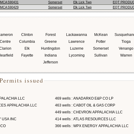
MCA 590431
Somerset
Elk Lick Twp
EQT PRODU
MCA 590429
Somerset
Elk Lick Twp
EQT PRODU
ameron
Clinton
Forest
Lackawanna
McKean
Susquehan
Centre
Columbia
Greene
Lawrence
Potter
Tioga
Clarion
Elk
Huntingdon
Luzerne
Somerset
Venango
learfield
Fayette
Indiana
Lycoming
Sullivan
Warren
Jefferson
Permits issued
PPALACHIA LLC
469 wells : ANADARKO E&P CO LP
RCES APPALACHIA LLC
463 wells : CABOT OIL & GAS CORP
449 wells : CHEVRON APPALACHIA LLC
Y USA INC
414 wells : ATLAS RESOURCES LLC
 CO
366 wells : WPX ENERGY APPALACHIA LLC