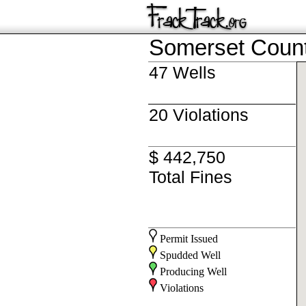
Somerset Coun
47 Wells
20 Violations
$ 442,750
Total Fines
Permit Issued
Spudded Well
Producing Well
Violations