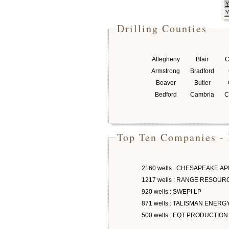
Y
Y
Drilling Counties
Allegheny
Blair
C
Armstrong
Bradford
Beaver
Butler
Bedford
Cambria
C
Top Ten Companies - 
2160 wells : CHESAPEAKE A
1217 wells : RANGE RESOU
920 wells : SWEPI LP
871 wells : TALISMAN ENERG
500 wells : EQT PRODUCTION