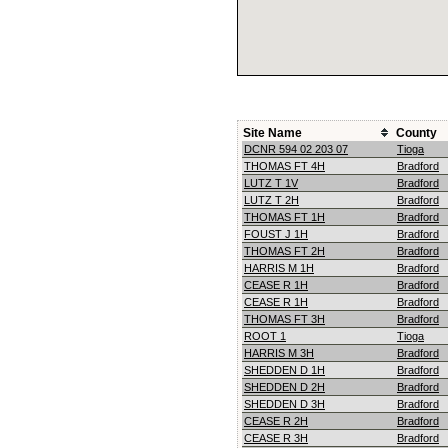
Site Name
County
DCNR 594 02 203 07
Tioga
THOMAS FT 4H
Bradford
LUTZ T 1V
Bradford
LUTZ T 2H
Bradford
THOMAS FT 1H
Bradford
FOUST J 1H
Bradford
THOMAS FT 2H
Bradford
HARRIS M 1H
Bradford
CEASE R 1H
Bradford
CEASE R 1H
Bradford
THOMAS FT 3H
Bradford
ROOT 1
Tioga
HARRIS M 3H
Bradford
SHEDDEN D 1H
Bradford
SHEDDEN D 2H
Bradford
SHEDDEN D 3H
Bradford
CEASE R 2H
Bradford
CEASE R 3H
Bradford