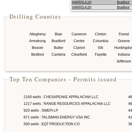
HARRIS A 1H
Bradford
HARRIS A 2H
Bradford
Drilling Counties
Allegheny
Blair
Cameron
Clinton
Forest
Armstrong
Bradford
Centre
Columbia
Greene
Beaver
Butler
Clarion
Elk
Huntingdo
Bedford
Cambria
Clearfield
Fayette
Indiana
Jefferson
Top Ten Companies - Permits issued
2160 wells : CHESAPEAKE APPALACHIA LLC
46
1217 wells : RANGE RESOURCES APPALACHIA LLC
46
920 wells : SWEPI LP
4
871 wells : TALISMAN ENERGY USA INC
4
500 wells : EQT PRODUCTION CO
3