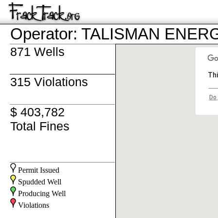
Operator: TALISMAN ENER
871 Wells
Thi
315 Violations
Do 
$ 403,782
Total Fines
Permit Issued
Spudded Well
Producing Well
Violations