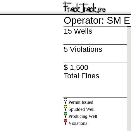
Operator: SM
15 Wells
5 Violations
$ 1,500
Total Fines
Permit Issued
Spudded Well
Producing Well
Violations