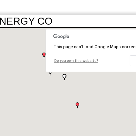
 ENERGY CO
This page can't load Google Maps correct
Do you own this website?