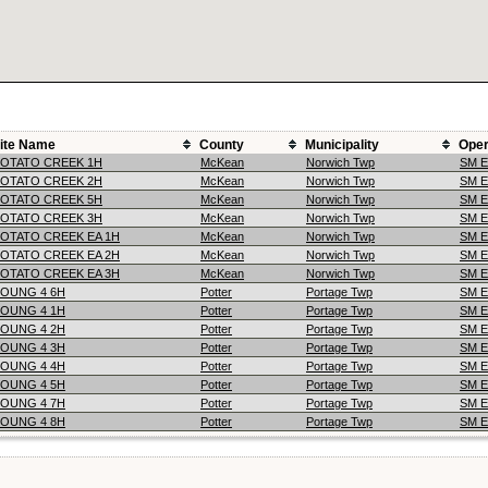
ite Name
County
Municipality
Oper
OTATO CREEK 1H
McKean
Norwich Twp
SM 
OTATO CREEK 2H
McKean
Norwich Twp
SM 
OTATO CREEK 5H
McKean
Norwich Twp
SM 
OTATO CREEK 3H
McKean
Norwich Twp
SM 
OTATO CREEK EA 1H
McKean
Norwich Twp
SM 
OTATO CREEK EA 2H
McKean
Norwich Twp
SM 
OTATO CREEK EA 3H
McKean
Norwich Twp
SM 
OUNG 4 6H
Potter
Portage Twp
SM 
OUNG 4 1H
Potter
Portage Twp
SM 
OUNG 4 2H
Potter
Portage Twp
SM 
OUNG 4 3H
Potter
Portage Twp
SM 
OUNG 4 4H
Potter
Portage Twp
SM 
OUNG 4 5H
Potter
Portage Twp
SM 
OUNG 4 7H
Potter
Portage Twp
SM 
OUNG 4 8H
Potter
Portage Twp
SM 