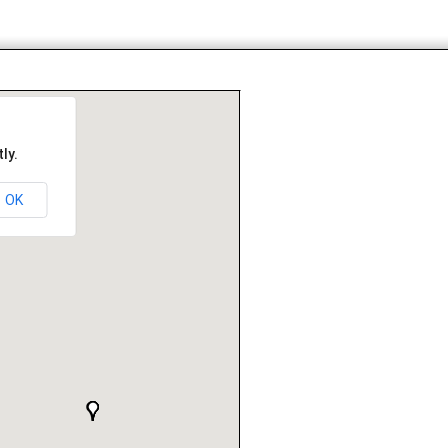
ly.
OK