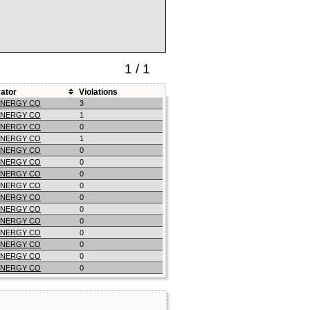
1 / 1
ator
Violations
ENERGY CO
3
ENERGY CO
1
ENERGY CO
0
ENERGY CO
1
ENERGY CO
0
ENERGY CO
0
ENERGY CO
0
ENERGY CO
0
ENERGY CO
0
ENERGY CO
0
ENERGY CO
0
ENERGY CO
0
ENERGY CO
0
ENERGY CO
0
ENERGY CO
0