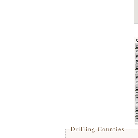
S
P
P
P
P
P
P
P
Y
Y
Y
Y
Y
Y
Y
Y
Drilling Counties