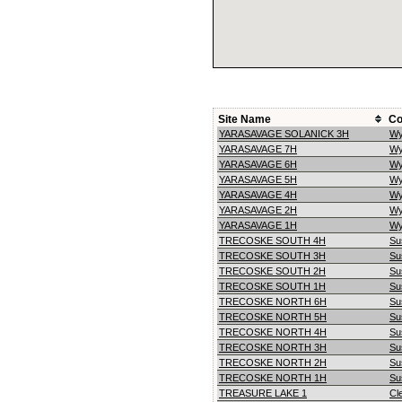
Site Name
Co
YARASAVAGE SOLANICK 3H
Wy
YARASAVAGE 7H
Wy
YARASAVAGE 6H
Wy
YARASAVAGE 5H
Wy
YARASAVAGE 4H
Wy
YARASAVAGE 2H
Wy
YARASAVAGE 1H
Wy
TRECOSKE SOUTH 4H
Su
TRECOSKE SOUTH 3H
Su
TRECOSKE SOUTH 2H
Su
TRECOSKE SOUTH 1H
Su
TRECOSKE NORTH 6H
Su
TRECOSKE NORTH 5H
Su
TRECOSKE NORTH 4H
Su
TRECOSKE NORTH 3H
Su
TRECOSKE NORTH 2H
Su
TRECOSKE NORTH 1H
Su
TREASURE LAKE 1
Cle