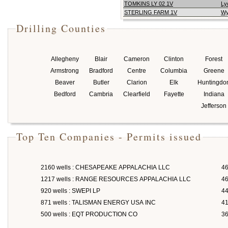
TOMKINS LY 02 1V
Ly
STERLING FARM 1V
Wy
Drilling Counties
Allegheny
Blair
Cameron
Clinton
Forest
Armstrong
Bradford
Centre
Columbia
Greene
Beaver
Butler
Clarion
Elk
Huntingdo
Bedford
Cambria
Clearfield
Fayette
Indiana
Jefferson
Top Ten Companies - Permits issued
2160 wells : CHESAPEAKE APPALACHIA LLC
46
1217 wells : RANGE RESOURCES APPALACHIA LLC
46
920 wells : SWEPI LP
4
871 wells : TALISMAN ENERGY USA INC
4
500 wells : EQT PRODUCTION CO
3