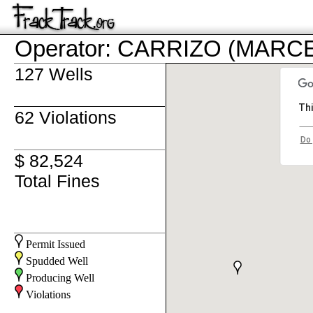
Operator: CARRIZO (MARC
127 Wells
Thi
62 Violations
Do 
$ 82,524
Total Fines
Permit Issued
Spudded Well
Producing Well
Violations