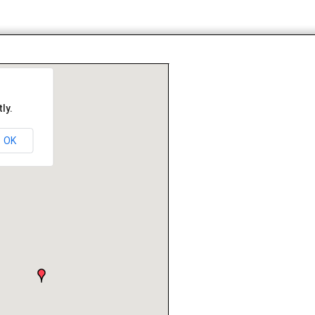
ly.
OK