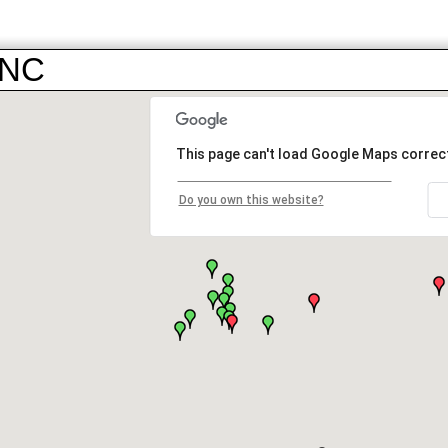
INC
This page can't load Google Maps correct
Do you own this website?