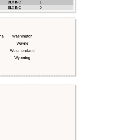
BLX INC
1
BLX INC
0
na
Washington
Wayne
Westmoreland
Wyoming