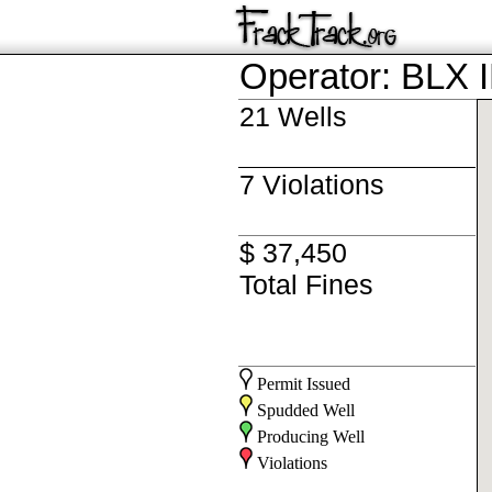
Operator: BLX 
21 Wells
7 Violations
$ 37,450
Total Fines
Permit Issued
Spudded Well
Producing Well
Violations