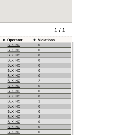
1 / 1
Operator
Violations
BLX INC
0
BLX INC
0
BLX INC
0
BLX INC
0
BLX INC
0
BLX INC
0
BLX INC
0
BLX INC
2
BLX INC
0
BLX INC
0
BLX INC
0
BLX INC
1
BLX INC
0
BLX INC
0
BLX INC
3
BLX INC
0
BLX INC
0
BLX INC
0