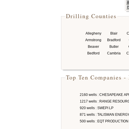
A
P
Drilling Counties
Allegheny
Blair
C
Armstrong
Bradford
Beaver
Butler
Bedford
Cambria
C
Top Ten Companies - 
2160 wells : CHESAPEAKE A
1217 wells : RANGE RESOU
920 wells : SWEPI LP
871 wells : TALISMAN ENERG
500 wells : EQT PRODUCTION