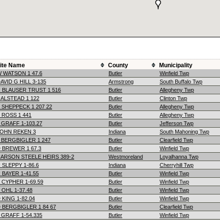
ite Name
County
Municipality
 WATSON 1 47.6
Butler
Winfield Twp
AVID G HILL 3-135
Armstrong
South Buffalo Twp
 BLAUSER TRUST 1 516
Butler
Allegheny Twp
ALSTEAD 1 122
Butler
Clinton Twp
 SHEPPECK 1 207 22
Butler
Allegheny Twp
 ROSS 1 441
Butler
Allegheny Twp
 GRAFF 1-103.27
Butler
Jefferson Twp
OHN REKEN 3
Indiana
South Mahoning Twp
 BERGBIGLER 1 247
Butler
Clearfield Twp
 BREWER 1 67.3
Butler
Winfield Twp
ARSON STEELE HEIRS 389-2
Westmoreland
Loyalhanna Twp
 SLEPPY 1-86.6
Indiana
Cherryhill Twp
 BAYER 1-41.55
Butler
Winfield Twp
 CYPHER 1-69.59
Butler
Winfield Twp
 OHL 1-37.48
Butler
Winfield Twp
 KING 1-82.04
Butler
Winfield Twp
 BERGBIGLER 1 84 67
Butler
Clearfield Twp
 GRAFF 1-54.335
Butler
Winfield Twp