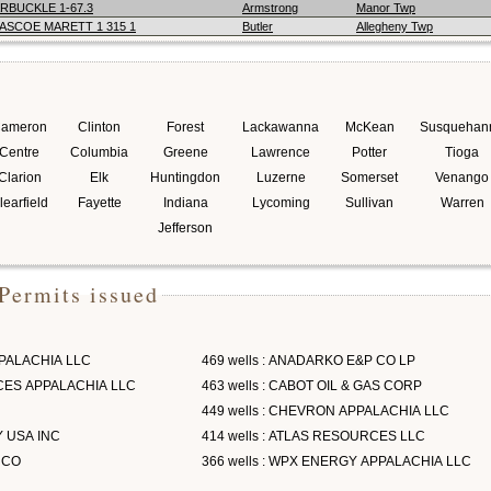
RBUCKLE 1-67.3
Armstrong
Manor Twp
ASCOE MARETT 1 315 1
Butler
Allegheny Twp
ameron
Clinton
Forest
Lackawanna
McKean
Susquehan
Centre
Columbia
Greene
Lawrence
Potter
Tioga
Clarion
Elk
Huntingdon
Luzerne
Somerset
Venango
learfield
Fayette
Indiana
Lycoming
Sullivan
Warren
Jefferson
Permits issued
PPALACHIA LLC
469 wells : ANADARKO E&P CO LP
RCES APPALACHIA LLC
463 wells : CABOT OIL & GAS CORP
449 wells : CHEVRON APPALACHIA LLC
Y USA INC
414 wells : ATLAS RESOURCES LLC
 CO
366 wells : WPX ENERGY APPALACHIA LLC